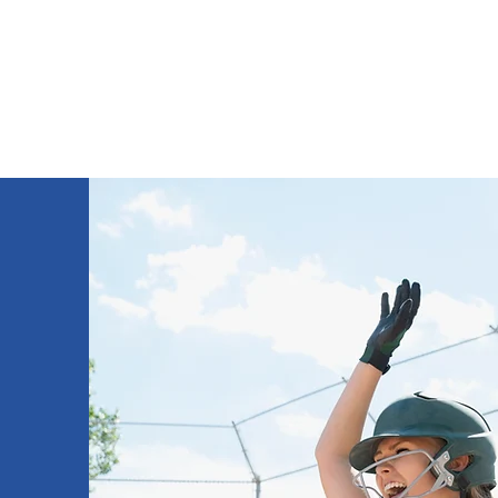
THE HOME OF JACK PRICE RACING
Home
About
Media Gallery
Sponsors
Instagr