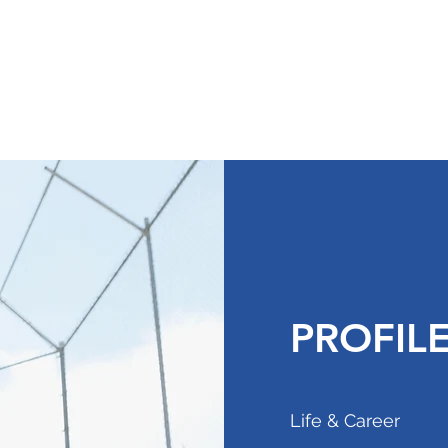
am
Contact
PROFIL
Life & Career