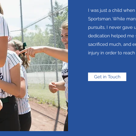
I was just a child when
Sportsman. While many
pursuits, I never gave 
dedication helped me s
sacrificed much, and 
injury in order to reach
Get in Touch