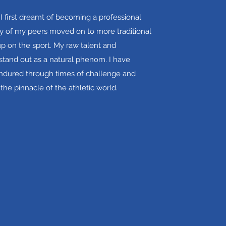
 I first dreamt of becoming a professional
 of my peers moved on to more traditional
up on the sport. My raw talent and
tand out as a natural phenom. I have
endured through times of challenge and
 the pinnacle of the athletic world.